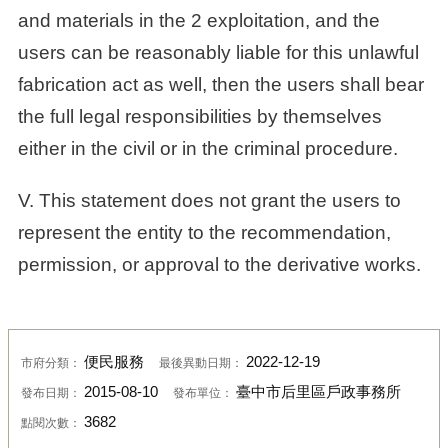
and materials in the 2 exploitation, and the
users can be reasonably liable for this unlawful
fabrication act as well, then the users shall bear
the full legal responsibilities by themselves
either in the civil or in the criminal procedure.
V. This statement does not grant the users to
represent the entity to the recommendation,
permission, or approval to the derivative works.
便民服務
2022-12-19
市府分類：
最後異動日期：
2015-08-10
臺中市后里區戶政事務所
發布日期：
發布單位：
3682
點閱次數：