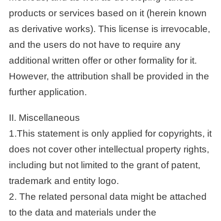
products or services based on it (herein known
as derivative works). This license is irrevocable,
and the users do not have to require any
additional written offer or other formality for it.
However, the attribution shall be provided in the
further application.
II. Miscellaneous
1.This statement is only applied for copyrights, it
does not cover other intellectual property rights,
including but not limited to the grant of patent,
trademark and entity logo.
2. The related personal data might be attached
to the data and materials under the