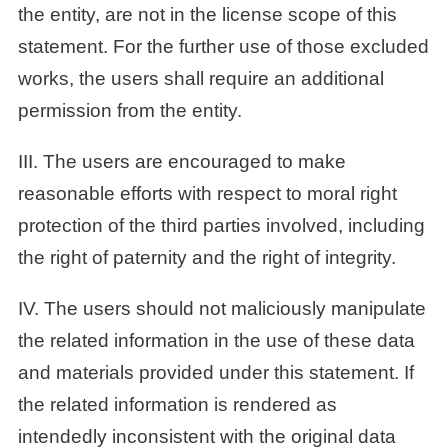
the entity, are not in the license scope of this
statement. For the further use of those excluded
works, the users shall require an additional
permission from the entity.
III. The users are encouraged to make
reasonable efforts with respect to moral right
protection of the third parties involved, including
the right of paternity and the right of integrity.
IV. The users should not maliciously manipulate
the related information in the use of these data
and materials provided under this statement. If
the related information is rendered as
intendedly inconsistent with the original data