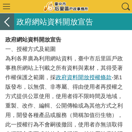
政府網站資料開放宣告
政府網站資料開放宣告
一、授權方式及範圍
為利各界廣為利用網站資料，臺中市后里區戶政
事務所網站上刊載之所有資料與素材，其得受著
作權保護之範圍，採
政府資料開放授權條款
-第1
版發布，以無償、非專屬、得由使用者再授權之
方式提供公眾使用，使用者得不限時間及地域，
重製、改作、編輯、公開傳輸或為其他方式之利
用，開發各種產品或服務（簡稱加值衍生物），
此一授權行為不會嗣後撤回，使用者亦無須取得