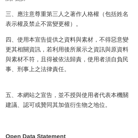
三、應注意尊重第三人之著作人格權（包括姓名
表示權及禁止不當變更權）。
四、使用本宣告提供之資料與素材，不得惡意變
更其相關資訊，若利用後所展示之資訊與原資料
與素材不符，且得被依法歸責，使用者須自負民
事、刑事上之法律責任。
五、本網站之宣告，並不授與使用者代表本機關
建議、認可或贊同其加值衍生物之地位。
Open Data Statement