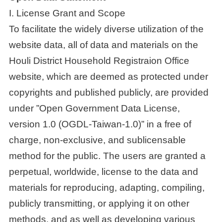
I. License Grant and Scope
To facilitate the widely diverse utilization of the
website data, all of data and materials on the
Houli District Household Registraion Office
website, which are deemed as protected under
copyrights and published publicly, are provided
under ”Open Government Data License,
version 1.0 (OGDL-Taiwan-1.0)” in a free of
charge, non-exclusive, and sublicensable
method for the public. The users are granted a
perpetual, worldwide, license to the data and
materials for reproducing, adapting, compiling,
publicly transmitting, or applying it on other
methods, and as well as developing various