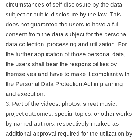
circumstances of self-disclosure by the data
subject or public-disclosure by the law. This
does not guarantee the users to have a full
consent from the data subject for the personal
data collection, processing and utilization. For
the further application of those personal data,
the users shall bear the responsibilities by
themselves and have to make it compliant with
the Personal Data Protection Act in planning
and execution.
3. Part of the videos, photos, sheet music,
project outcomes, special topics, or other works
by named authors, respectively marked as
additional approval required for the utilization by