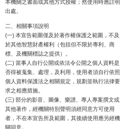
本機關之書面或其他方式授權；然使用時應註明
出處。
二、相關事項說明
(一) 本宣告範圍僅及於著作權保護之範圍，不及
於其他智慧財產權利（包括但不限於專利、商
標、及機關標誌之提供）。
(二) 當事人自行公開或依法令公開之個人資料是
否得被蒐集、處理，及利用，使用者須自行依照
個人資料保護法之相關規定，規劃並執行法律要
求之相應措施。
(三) 部分的影音、圖像、樂譜、專人專案撰文或
其他著作，經機關特別聲明須經同意方可使用
者，不在本宣告所及範圍，其後續使用應另經機
關同意。