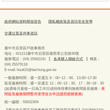
政府網站資料開放宣告
隱私權政策及資訊安全宣導
交通位置及停車資訊
臺中市后里區戶政事務所
地址：
421211
臺中市后里區墩西里公安路
90
號
服務電話：
(04) 25562241 【
各承辦人聯絡方式
】
傳真：
(04) 25579118
E-mail: houli15@taichung.gov.tw
一般服務時間：週一至週五
8
：
00~12
：
00
、
13:30~17:30
延長服務時間：週一至週五
12
：
00~13
：
30
、
17
：
30~18
：
30
(
如遇每月最後一日為工作日或特殊情事則無夜間延長服務；
夜
間延長服務期間暫停受理首次申請護照親辦業務
)
統一編號：55632304
【臺中市后里區戶政事務所員工職場霸凌專線】(04)25562241